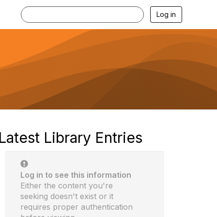
Log in
Latest Library Entries
Log in to see this information
Either the content you're
seeking doesn't exist or it
requires proper authentication