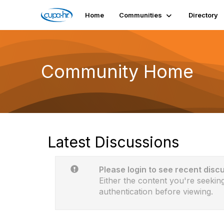
Home
Communities
Directory
Community Home
Latest Discussions
Please login to see recent disc
Either the content you're seeking
authentication before viewing.