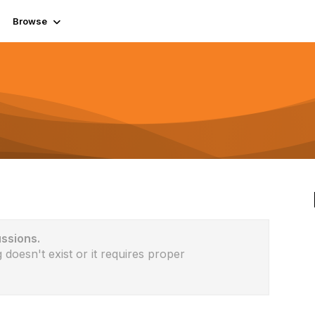
Browse
ussions.
 doesn't exist or it requires proper